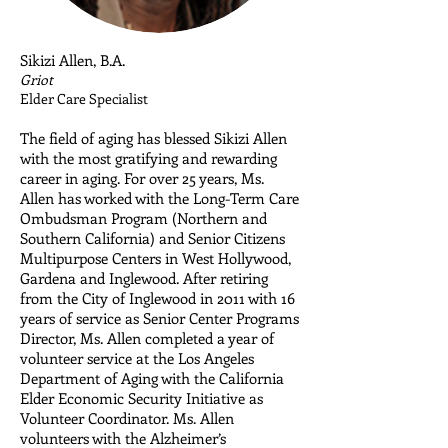
Sikizi Allen, B.A.
​Griot
Elder Care Specialist
The field of aging has blessed Sikizi Allen
with the most gratifying and rewarding
career in aging. For over 25 years, Ms.
Allen has worked with the Long-Term Care
Ombudsman Program (Northern and
Southern California) and Senior Citizens
Multipurpose Centers in West Hollywood,
Gardena and Inglewood. After retiring
from the City of Inglewood in 2011 with 16
years of service as Senior Center Programs
Director, Ms. Allen completed a year of
volunteer service at the Los Angeles
Department of Aging with the California
Elder Economic Security Initiative as
Volunteer Coordinator. Ms. Allen
volunteers with the Alzheimer’s