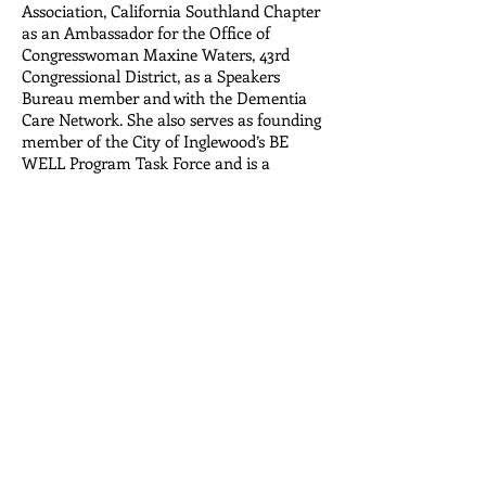
Association, California Southland Chapter
as an Ambassador for the Office of
Congresswoman Maxine Waters, 43rd
Congressional District, as a Speakers
Bureau member and with the Dementia
Care Network. She also serves as founding
member of the City of Inglewood’s BE
WELL Program Task Force and is a
member of Black Women’s Network. Ms.
Allen is a graduate of the American
Society on Aging’s New Ventures in
Leadership Program for Leaders of Color
in the Field of Aging. She earned a
Bachelor of Arts degree in Ethnic Studies
with a minor in Gerontology and Public
Administration from California State
University, Chico.
Center for Environmental Health Disparities
Research (CEHDR)
| Department of
Environmental and Occupational Health,
Program in Public Health | Susan & Henry
Samueli College of Health Sciences