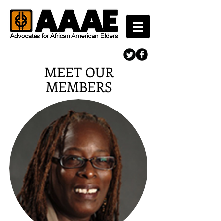
MEET OUR
MEMBERS