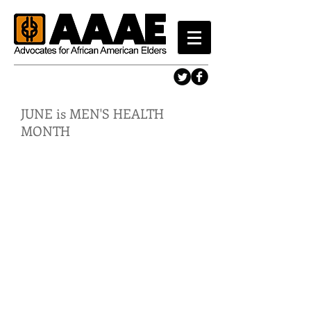
JUNE is MEN'S HEALTH
MONTH