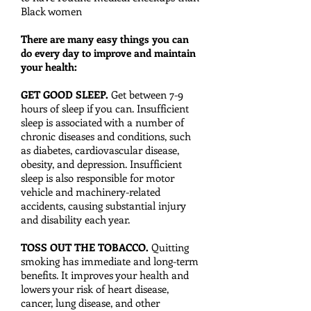
Black women
There are many easy things you can
do every day to improve and maintain
your health:
GET GOOD SLEEP.
Get between 7-9
hours of sleep if you can. Insufficient
sleep is associated with a number of
chronic diseases and conditions, such
as diabetes, cardiovascular disease,
obesity, and depression. Insufficient
sleep is also responsible for motor
vehicle and machinery-related
accidents, causing substantial injury
and disability each year.
TOSS OUT THE TOBACCO.
Quitting
smoking has immediate and long-term
benefits. It improves your health and
lowers your risk of heart disease,
cancer, lung disease, and other