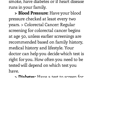
smoke, have diabetes or if heart disease
runs in your family.
> Blood Pressure:
Have your blood
pressure checked at least every two
years. > Colorectal Cancer: Regular
screening for colorectal cancer begins
at age 50, unless earlier screenings are
recommended based on family history,
medical history and lifestyle. Your
doctor can help you decide which test is
right for you. How often you need to be
tested will depend on which test you
have.
> Diabetes:
Have a test to screen for
diabetes if you have high blood
pressure or high cholesterol.
> Depression:
If you've felt "down,"
sad or hopeless, and have felt little
interest or pleasure in doing things for
two weeks straight, talk to your doctor
about whether he or she can screen
you for depression.
> Sexually Transmitted Diseases: