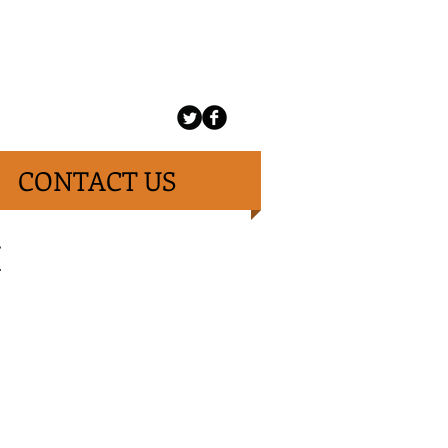
CONTACT US
H