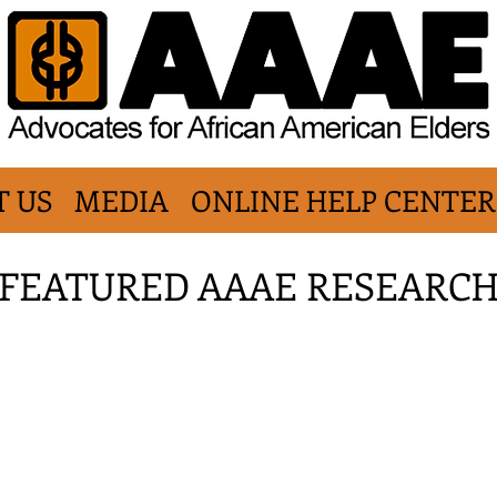
T US
MEDIA
ONLINE HELP CENTER
FEATURED AAAE RESEARC