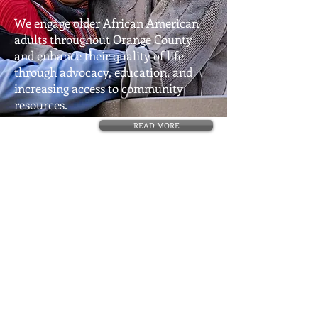
We engage older African American
adults throughout Orange County
and enhance their quality of life
through advocacy, education, and
increasing access to community
resources.
READ MORE
Center for Environmental Health Disparities
Research (CEHDR)
| Department of
Environmental and Occupational Health,
Program in Public Health | Susan & Henry
Samueli College of Health Sciences
856 Medical Sciences Road University of
California, Irvine Irvine, CA
92697-3957
©
2013-2024
AAAE.
All Rights Reserved.
This website powered and designed by
Designsquad.biz
.​